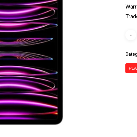
Warr
Trad
Cate
PLA