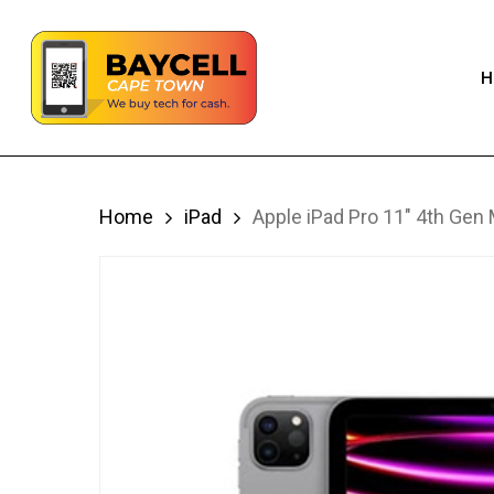
Skip
to
H
main
content
Home
iPad
Apple iPad Pro 11″ 4th Gen 
iPhone
S
iPad
S
Macbook
S
Apple Watch
S
Airpods
Apple Accessories