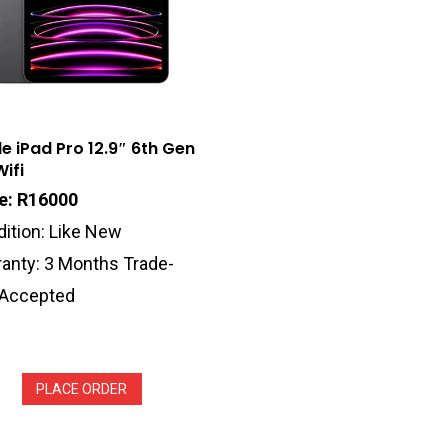
e iPad Pro 12.9″ 6th Gen
ifi
ce: R16000
ition: Like New
anty: 3 Months Trade-
 Accepted
PLACE ORDER