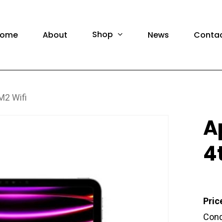
F
Shop
ome
About
News
Conta
M2 Wifi
amsung Phones
Brand Ne
A
amsung Tablet
Pre-Own
4
amsung Watch
Brand N
amsung Accessories
Pre-Own
Pric
Cond