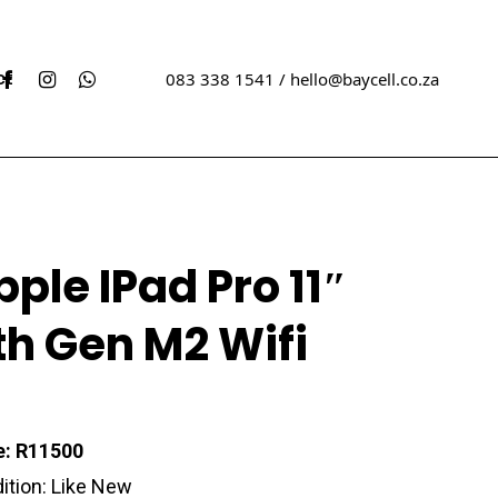
acebook
Instagram
Whatsapp
ct
083 338 1541 /
hello@baycell.co.za
w Sealed iPhones
Xbox
pple IPad Pro 11″
ed iPhones
Sony
Playstation
th Gen M2 Wifi
ew Sealed Samsungs
ed Samungs
e: R11500
ition: Like New