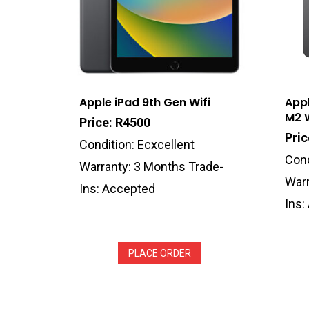
Apple iPad 9th Gen Wifi
Appl
M2 W
Price: R4500
Pri
Condition: Ecxcellent
Cond
Warranty: 3 Months Trade-
Warr
Ins: Accepted
Ins:
PLACE ORDER