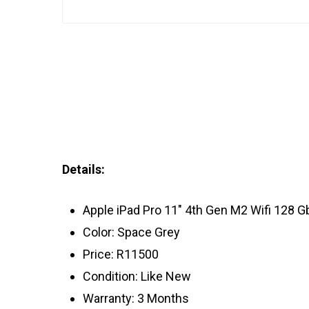
Details:
Apple iPad Pro 11″ 4th Gen M2 Wifi 128 G
Color: Space Grey
Price: R11500
Condition: Like New
Warranty: 3 Months