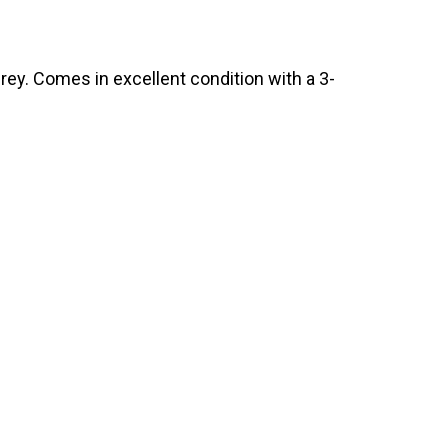
ey. Comes in excellent condition with a 3-