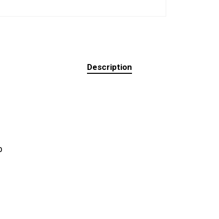
Description
b