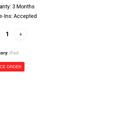
anty: 3 Months
e-Ins: Accepted
gory:
iPad
CE ORDER