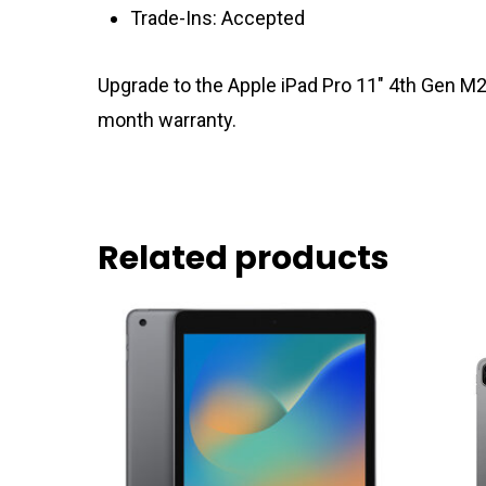
Trade-Ins: Accepted
Upgrade to the Apple iPad Pro 11″ 4th Gen M2
month warranty.
Related products