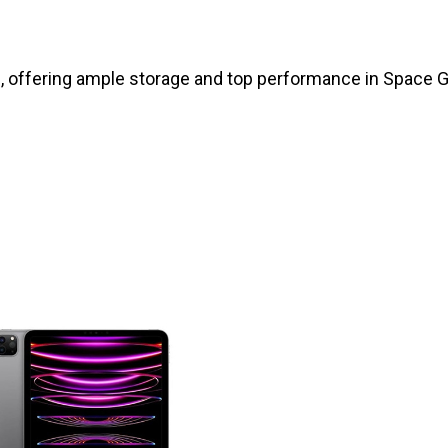
, offering ample storage and top performance in Space Gr