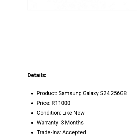
Details:
Product: Samsung Galaxy S24 256GB
Price: R11000
Condition: Like New
Warranty: 3 Months
Trade-Ins: Accepted