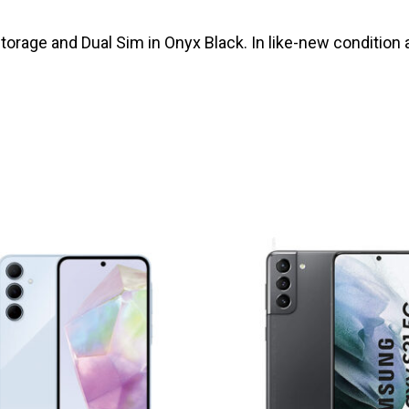
rage and Dual Sim in Onyx Black. In like-new condition 