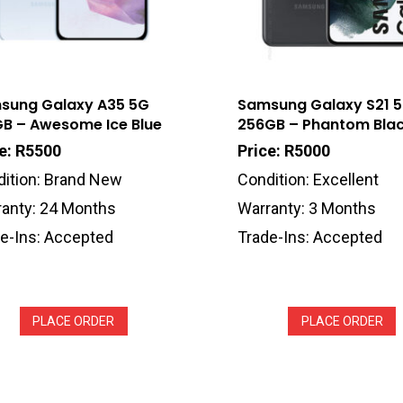
sung Galaxy A35 5G
Samsung Galaxy S21 
GB – Awesome Ice Blue
256GB – Phantom Bla
e: R5500
Price: R5000
ition: Brand New
Condition: Excellent
anty: 24 Months
Warranty: 3 Months
e-Ins: Accepted
Trade-Ins: Accepted
PLACE ORDER
PLACE ORDER