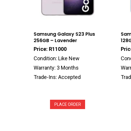
Samsung Galaxy S23 Plus
Sam
256GB – Lavender
128
Price: R11000
Pric
Condition: Like New
Cond
Warranty: 3 Months
Warr
Trade-Ins: Accepted
Trad
PLACE ORDER