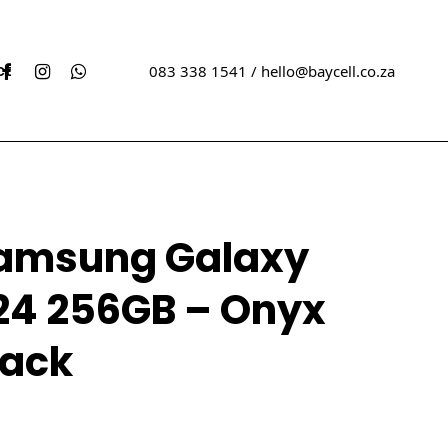
acebook
Instagram
Whatsapp
ct
083 338 1541 /
hello@baycell.co.za
w Sealed iPhones
Xbox
amsung Galaxy
ed iPhones
Sony
Playstation
24 256GB – Onyx
ew Sealed Samsungs
ed Samungs
lack