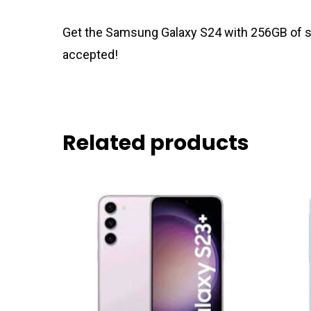
Get the Samsung Galaxy S24 with 256GB of sto
accepted!
Related products