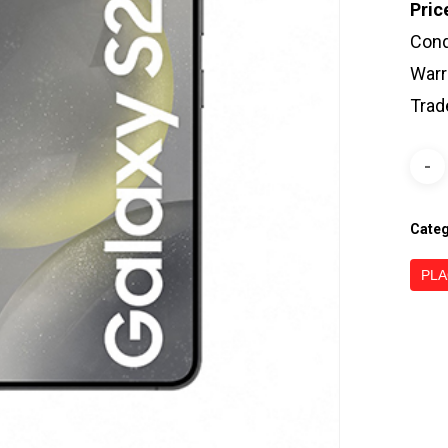
Pric
Cond
Warr
Trad
Cate
PLA