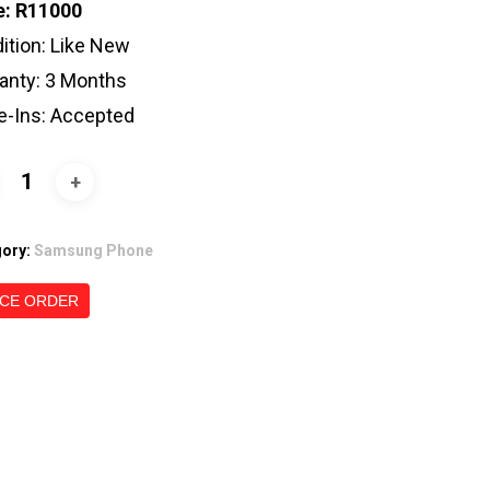
e: R11000
ition: Like New
anty: 3 Months
e-Ins: Accepted
gory:
Samsung Phone
CE ORDER