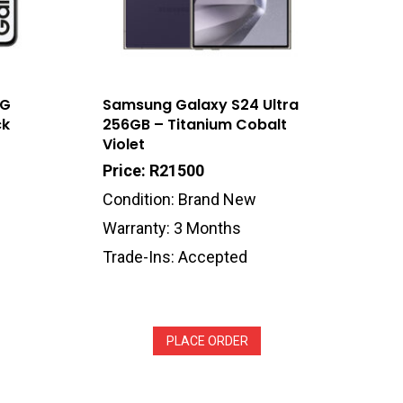
5G
Samsung Galaxy S24 Ultra
ck
256GB – Titanium Cobalt
Violet
Price: R21500
Condition: Brand New
Warranty: 3 Months
Trade-Ins: Accepted
PLACE ORDER