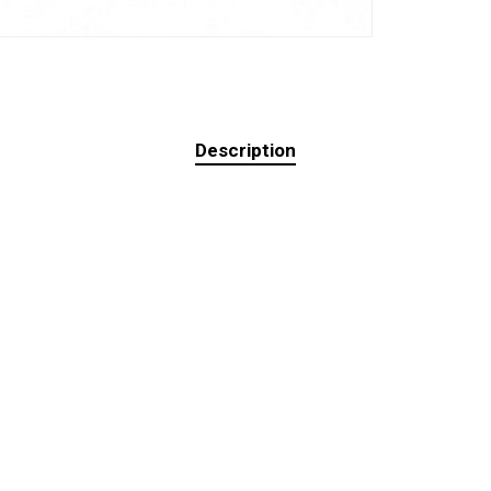
Description