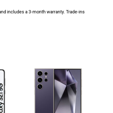
and includes a 3-month warranty. Trade-ins