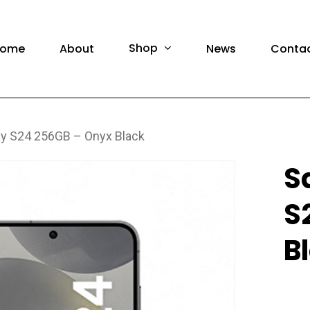
F
Shop
ome
About
News
Conta
y S24 256GB – Onyx Black
amsung Phones
Brand Ne
S
amsung Tablet
Pre-Own
S
amsung Watch
Brand N
amsung Accessories
Pre-Own
B