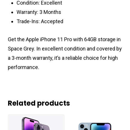
Condition: Excellent
Warranty: 3 Months
Trade-Ins: Accepted
Get the Apple iPhone 11 Pro with 64GB storage in
Space Grey. In excellent condition and covered by
a 3-month warranty, it’s a reliable choice for high
performance.
Related products