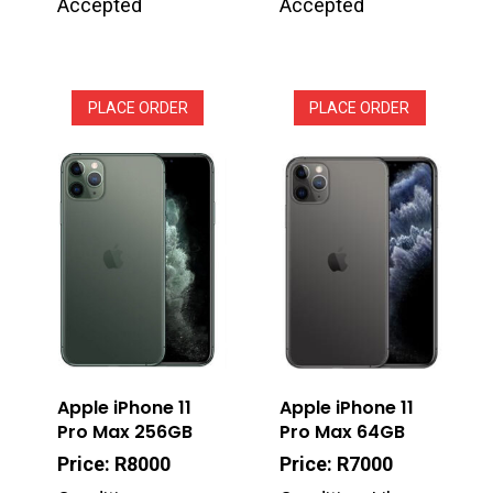
Accepted
Accepted
PLACE ORDER
PLACE ORDER
Apple iPhone 11
Apple iPhone 11
Pro Max 256GB
Pro Max 64GB
Price: R8000
Price: R7000