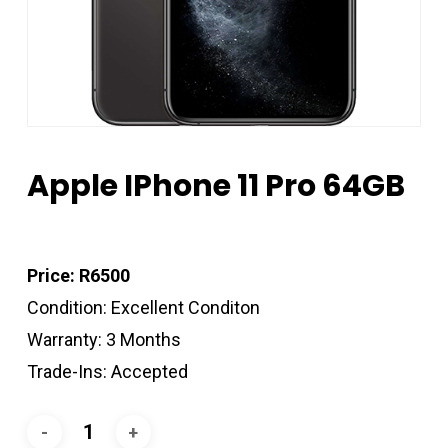
Apple IPhone 11 Pro 64GB
Price: R6500
Condition: Excellent Conditon
Warranty: 3 Months
Trade-Ins: Accepted