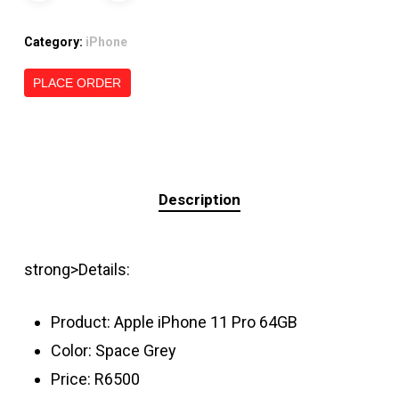
Category:
iPhone
PLACE ORDER
Description
strong>Details:
Product: Apple iPhone 11 Pro 64GB
Color: Space Grey
Price: R6500