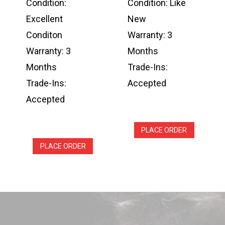
Condition:
Condition: Like
Excellent
New
Conditon
Warranty: 3
Warranty: 3
Months
Months
Trade-Ins:
Trade-Ins:
Accepted
Accepted
PLACE ORDER
PLACE ORDER