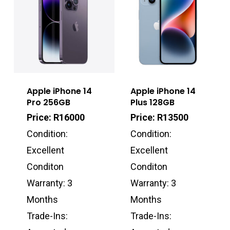
Apple iPhone 14
Apple iPhone 14
Pro 256GB
Plus 128GB
Price: R16000
Price: R13500
Condition:
Condition:
Excellent
Excellent
Conditon
Conditon
Warranty: 3
Warranty: 3
Months
Months
Trade-Ins:
Trade-Ins: