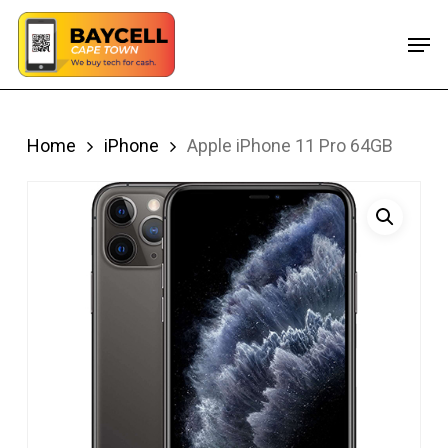
Skip
Men
to
main
content
Home
iPhone
Apple iPhone 11 Pro 64GB