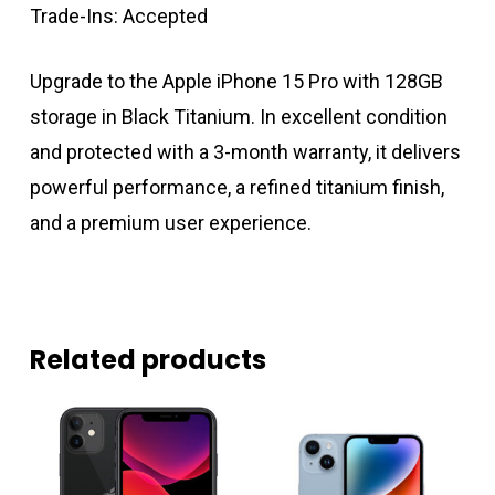
Trade-Ins: Accepted
Upgrade to the Apple iPhone 15 Pro with 128GB
storage in Black Titanium. In excellent condition
and protected with a 3-month warranty, it delivers
powerful performance, a refined titanium finish,
and a premium user experience.
Related products