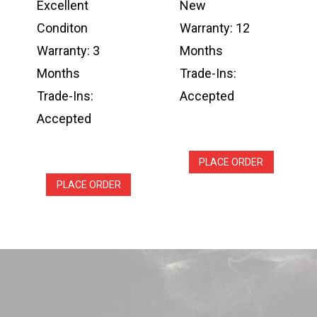
Excellent
New
Conditon
Warranty: 12
Warranty: 3
Months
Months
Trade-Ins:
Trade-Ins:
Accepted
Accepted
PLACE ORDER
PLACE ORDER