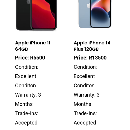
Apple iPhone 11
Apple iPhone 14
64GB
Plus 128GB
Price: R5500
Price: R13500
Condition:
Condition:
Excellent
Excellent
Conditon
Conditon
Warranty: 3
Warranty: 3
Months
Months
Trade-Ins:
Trade-Ins:
Accepted
Accepted