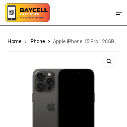
Skip
Men
to
main
content
Home
iPhone
Apple iPhone 15 Pro 128GB