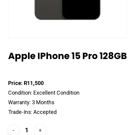
Apple IPhone 15 Pro 128GB
Price: R11,500
Condition: Excellent Condition
Warranty: 3 Months
Trade-Ins: Accepted