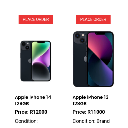
PLACE ORDER
PLACE ORDER
Apple iPhone 14
Apple iPhone 13
128GB
128GB
Price: R12000
Price: R11000
Condition:
Condition: Brand