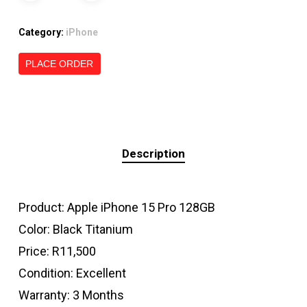
Category:
iPhone
PLACE ORDER
Description
Product: Apple iPhone 15 Pro 128GB
Color: Black Titanium
Price: R11,500
Condition: Excellent
Warranty: 3 Months