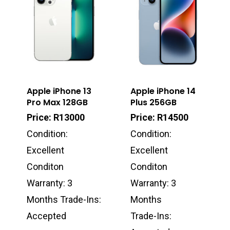
Apple iPhone 13
Apple iPhone 14
Pro Max 128GB
Plus 256GB
Price: R13000
Price: R14500
Condition:
Condition:
Excellent
Excellent
Conditon
Conditon
Warranty: 3
Warranty: 3
Months Trade-Ins:
Months
Accepted
Trade-Ins: