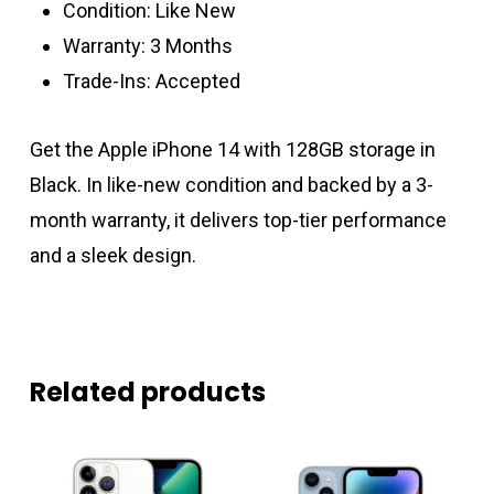
Condition: Like New
Warranty: 3 Months
Trade-Ins: Accepted
Get the Apple iPhone 14 with 128GB storage in
Black. In like-new condition and backed by a 3-
month warranty, it delivers top-tier performance
and a sleek design.
Related products