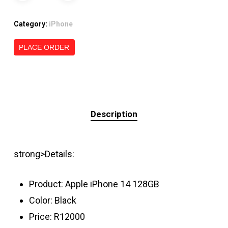
Category:
iPhone
PLACE ORDER
Description
strong>Details:
Product: Apple iPhone 14 128GB
Color: Black
Price: R12000