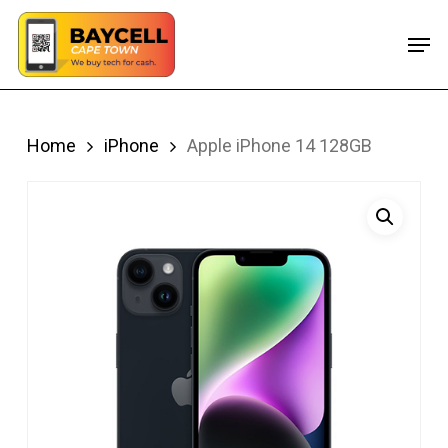
Skip
Men
to
main
content
Home
iPhone
Apple iPhone 14 128GB