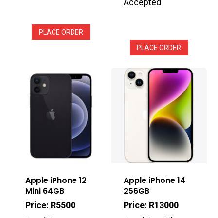
Accepted
PLACE ORDER
PLACE ORDER
Apple iPhone 12
Apple iPhone 14
Mini 64GB
256GB
Price: R5500
Price: R13000