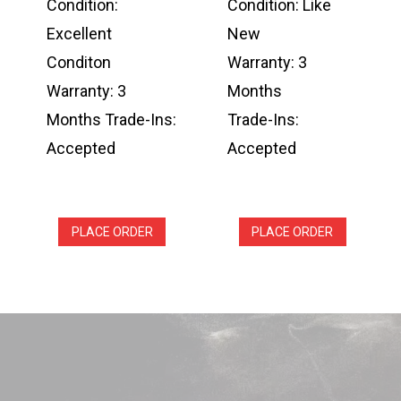
Condition:
Condition: Like
Excellent
New
Conditon
Warranty: 3
Warranty: 3
Months
Months Trade-Ins:
Trade-Ins:
Accepted
Accepted
PLACE ORDER
PLACE ORDER