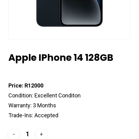
Apple IPhone 14 128GB
Price: R12000
Condition: Excellent Conditon
Warranty: 3 Months
Trade-Ins: Accepted